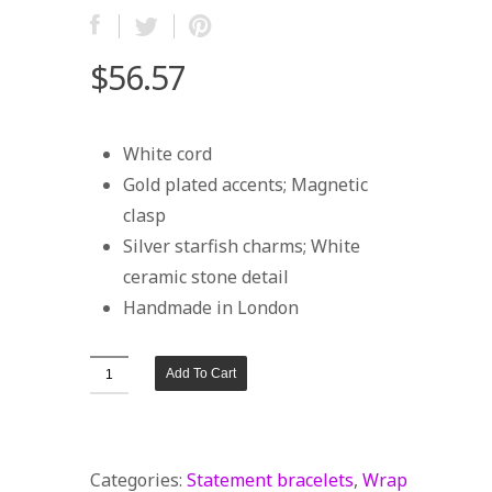
$56.57
White cord
Gold plated accents; Magnetic
clasp
Silver starfish charms; White
ceramic stone detail
Handmade in London
White
Add To Cart
Wrap
Bracelet
with
Categories:
Statement bracelets
,
Wrap