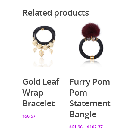
Related products
Gold Leaf
Furry Pom
Add To Cart
Select Options
Wrap
Pom
Bracelet
Statement
Bangle
$56.57
$61.96
–
$102.37