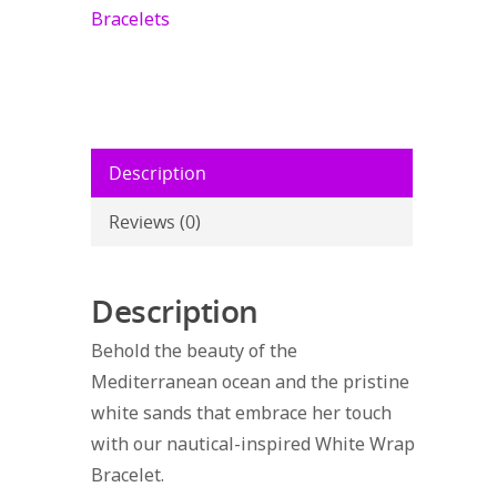
Starfish
Bracelets
quantity
Description
Reviews (0)
Description
Behold the beauty of the
Mediterranean ocean and the pristine
white sands that embrace her touch
with our nautical-inspired White Wrap
Bracelet.