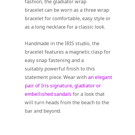
fashion, the gladiator wrap
bracelet can be worn as a three wrap
bracelet for comfortable, easy style or
as a long necklace for a classic look.
Handmade in the IRIS studio, the
bracelet features a magnetic clasp for
easy snap fastening and a
suitably powerful finish to this
statement piece. Wear with
an elegant
pair of Iris signature, gladiator or
embellished sandals
for a look that
will turn heads from the beach to the
bar and beyond.