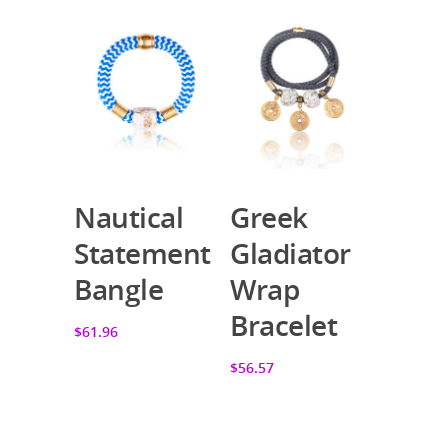
Nautical
Greek
Add To Cart
Add To Cart
Statement
Gladiator
Bangle
Wrap
Bracelet
$61.96
$56.57