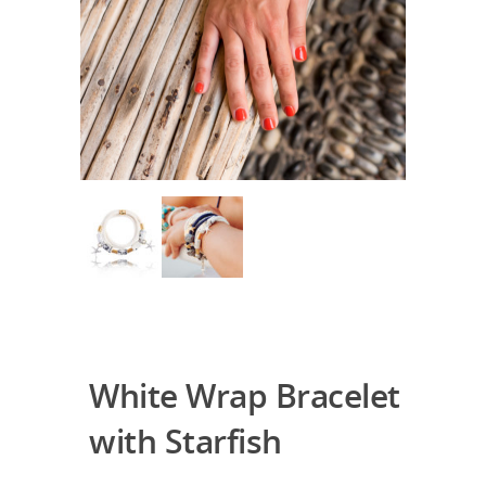
White Wrap Bracelet
with Starfish