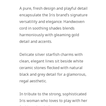
A pure, fresh design and playful detail
encapsulate the Iris brand’s signature
versatility and elegance. Handwoven
cord in soothing shades blends
harmoniously with gleaming gold
detail and accents.
Delicate silver starfish charms with
clean, elegant lines sit beside white
ceramic stones flecked with natural
black and grey detail for a glamorous,
regal aesthetic.
In tribute to the strong, sophisticated
Iris woman who loves to play with her